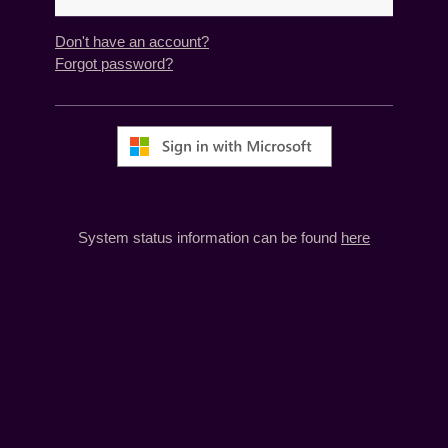
Don't have an account?
Forgot password?
System status information can be found
here